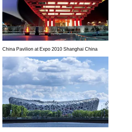
China Pavilion at Expo 2010 Shanghai China