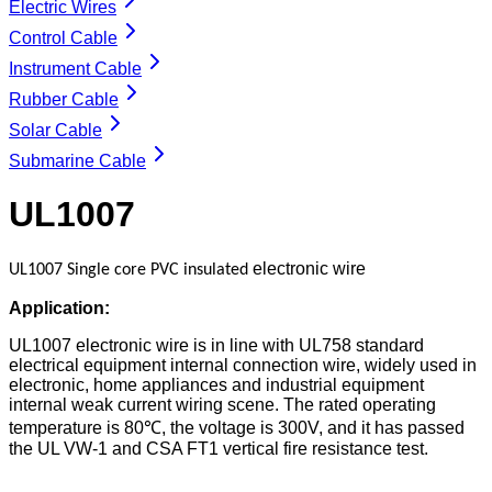
Electric Wires
Control Cable
Instrument Cable
Rubber Cable
Solar Cable
Submarine Cable
UL1007
electronic wire
UL1007
Single core PVC insulated
Application:
UL1007 electronic wire is in line with UL758 standard
electrical equipment internal connection wire, widely used in
electronic, home appliances and industrial equipment
internal weak current wiring scene. The rated operating
temperature is 80℃, the voltage is 300V, and it has passed
the UL VW-1 and CSA FT1 vertical fire resistance test.