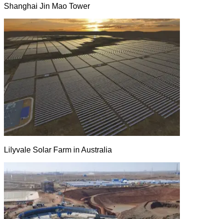
Shanghai Jin Mao Tower
Lilyvale Solar Farm in Australia