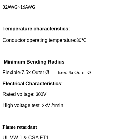
~
32AWG
16AWG
Temperature characteristics:
Conductor operating temperature:
80
℃
Minimum Bending Radius
Flexible
7.5x Outer Ø
:
fixed:4x Outer Ø
Electrical Characteristics:
Rated voltage:
V
300
High voltage test:
kV /
min
2
1
Flame retardant
UL VW-1 & CSA FT1