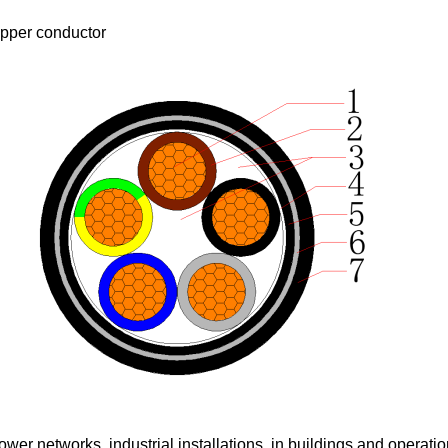
pper conductor
er networks, industrial installations, in buildings and operation 