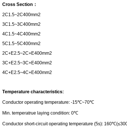
Cross Section
：
2C1.5~2C400mm2
3C1.5~3C400mm2
4C1.5~4C400mm2
5C1.5~5C400mm2
2C+E2.5~2C+E400mm2
3C+E2.5~3C+E400mm2
4C+E2.5~4C+E400mm2
Temperature characteristics:
Conductor operating temperature: -15℃~70℃
Min. temperatrue laying condition: 0℃
Conductor short-circuit operating temperature (5s): 160℃