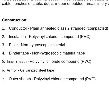
cable trenches or cable, ducts, indoor or outdoor areas, in dry 
Construction:
1. Conductor - Plain annealed class 2 stranded (compacted)
2. Insulation - Polyvinyl chloride compound (PVC)
3. Filler - Non-hygroscopic material
4. Binder tape - Non-hygroscopic material tape
- Polyvinyl chloride compound (PVC)
5. Inner sheath
-
6. Armor
Galvanized steel
tape
. Outer sheath - Polyvinyl chloride compound (PVC)
7