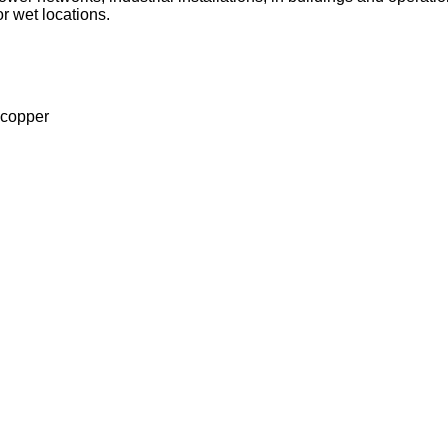
or wet locations.
 copper