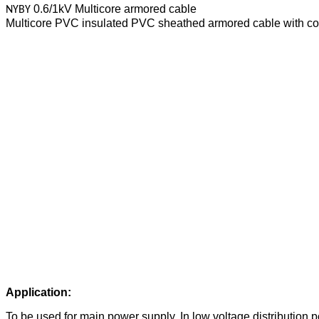
0.6/1kV Multicore armored cable
NYBY
Multicore PVC insulated PVC sheathed armored cable with co
Application:
To be used for main power supply, In low voltage distribution pow