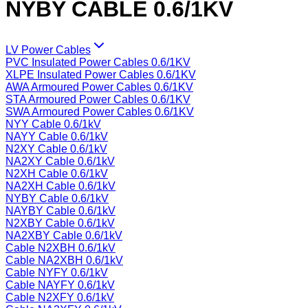
NYBY CABLE 0.6/1KV
LV Power Cables
PVC Insulated Power Cables 0.6/1KV
XLPE Insulated Power Cables 0.6/1KV
AWA Armoured Power Cables 0.6/1KV
STA Armoured Power Cables 0.6/1KV
SWA Armoured Power Cables 0.6/1KV
NYY Cable 0.6/1kV
NAYY Cable 0.6/1kV
N2XY Cable 0.6/1kV
NA2XY Cable 0.6/1kV
N2XH Cable 0.6/1kV
NA2XH Cable 0.6/1kV
NYBY Cable 0.6/1kV
NAYBY Cable 0.6/1kV
N2XBY Cable 0.6/1kV
NA2XBY Cable 0.6/1kV
Cable N2XBH 0.6/1kV
Cable NA2XBH 0.6/1kV
Cable NYFY 0.6/1kV
Cable NAYFY 0.6/1kV
Cable N2XFY 0.6/1kV