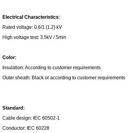
Electrical Characteristics:
Rated voltage: 0.6/1 (1.2) kV
High voltage test: 3.5kV / 5min
Color:
Insulation: According to customer requirements
Outer sheath: Black or according to customer requirements
Standard:
Cable design: IEC 60502-1
Conductor: IEC 60228