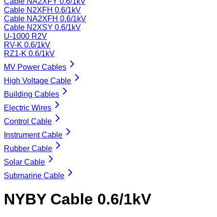
Cable NA2XFY 0.6/1kV
Cable N2XFH 0.6/1kV
Cable NA2XFH 0.6/1kV
Cable N2XSY 0.6/1kV
U-1000 R2V
RV-K 0.6/1kV
RZ1-K 0.6/1kV
MV Power Cables
High Voltage Cable
Building Cables
Electric Wires
Control Cable
Instrument Cable
Rubber Cable
Solar Cable
Submarine Cable
NYBY Cable 0.6/1kV