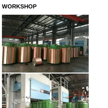
WORKSHOP