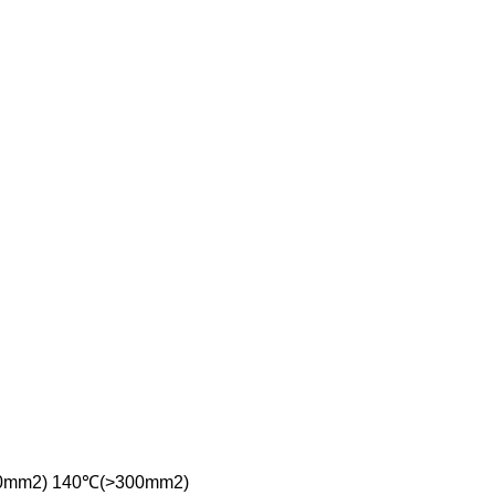
(≤300mm2) 140℃(>300mm2)