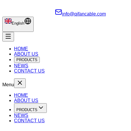
info@qifancable.com
English
HOME
ABOUT US
PRODUCTS
NEWS
CONTACT US
Menu
HOME
ABOUT US
PRODUCTS
NEWS
CONTACT US