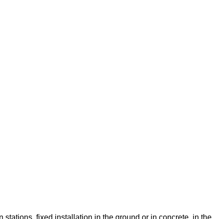
stations. fixed installation in the ground or in concrete, in the